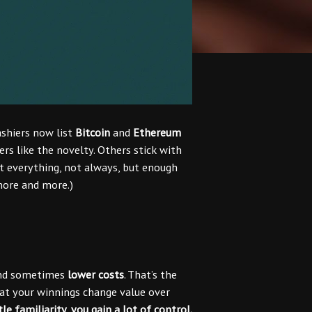
ashiers now list
Bitcoin
and
Ethereum
ers like the novelty. Others stick with
 everything, not always, but enough
ore and more.)
and sometimes
lower costs
. That’s the
that your winnings change value over
tle familiarity, you gain a lot of control.