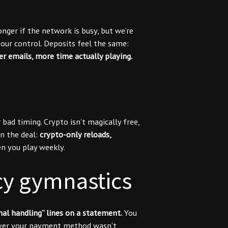
nger if the network is busy, but we’re
ur control. Deposits feel the same:
wer emails, more time actually playing.
ad timing. Crypto isn’t magically free,
n the deal:
crypto-only reloads,
 you play weekly.
cy gymnastics
nal handling” lines on a statement.
You
scover your payment method wasn’t