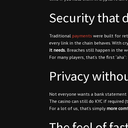
Security that d
Traditional
payments
were built for re
every link in the chain behaves. With cr
it needs.
Breaches still happen in the w
For many players, that’s the first “aha”:
Privacy withou
Not everyone wants a bank statement tha
The casino can still do KYC if required 
For a lot of us, that’s simply
more comf
The feel of fa