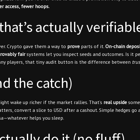
er access, fewer hoops.
hat’s actually verifiabl
ever. Crypto gave them a way to
prove
parts of it.
On-chain deposi
rovably fair
systems let you inspect seeds and outcomes. Is it pe
y players, that tiny audit button is the difference between
tru
d the catch)
ht wake up richer if the market rallies. That’s
real upside
some p
 matters, convert a slice to USD after a cashout. Simple hedges go
ersa—whatever helps you sleep.
ually do it (no fluff)