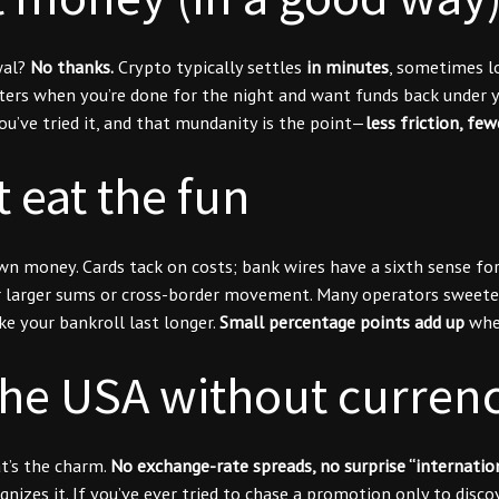
wal?
No thanks.
Crypto typically settles
in minutes
, sometimes lo
rs when you’re done for the night and want funds back under yo
ou’ve tried it, and that mundanity is the point—
less friction, fe
t eat the fun
 money. Cards tack on costs; bank wires have a sixth sense for b
for larger sums or cross-border movement. Many operators sweete
e your bankroll last longer.
Small percentage points add up
when
the USA without curren
at’s the charm.
No exchange-rate spreads, no surprise “internatio
ognizes it. If you’ve ever tried to chase a promotion only to di