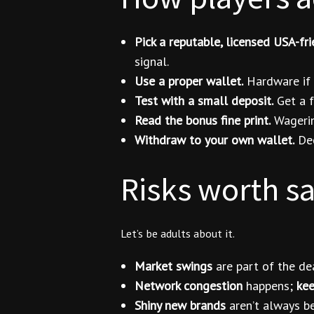
Pick a reputable, licensed USA-fri
signal.
Use a proper wallet.
Hardware if y
Test with a small deposit.
Get a f
Read the bonus fine print.
Wagering
Withdraw to your own wallet.
Dec
Risks worth s
Let’s be adults about it.
Market swings
are part of the de
Network congestion
happens;
kee
Shiny new brands
aren’t always be