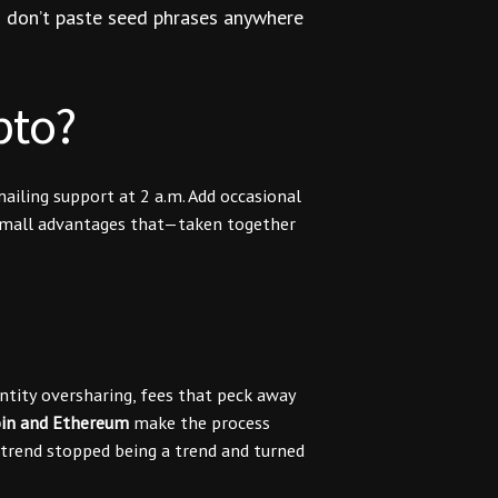
nd don’t paste seed phrases anywhere
pto?
iling support at 2 a.m. Add occasional
 small advantages that—taken together
entity oversharing, fees that peck away
oin and Ethereum
make the process
 trend stopped being a trend and turned