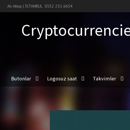
Ali Aktaş | İSTANBUL
0532 251 6654
Cryptocurrencie
Butonlar
Logosuz saat
Takvimler