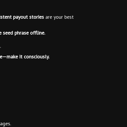
stent payout stories
are your best
e seed phrase offline.
”
ice—make it consciously.
ages.