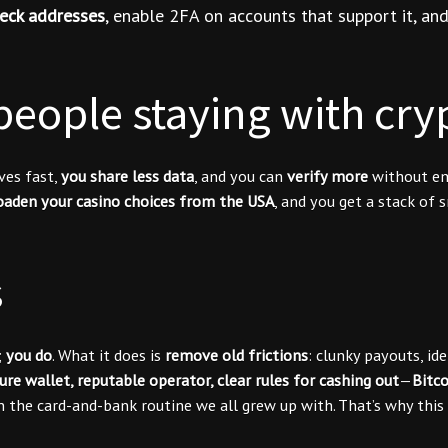
eck addresses
, enable 2FA on accounts that support it, a
eople staying with cry
ves fast,
you share less data
, and you can
verify more
without ema
oaden your casino choices from the USA
, and you get a stack of
s
;
you do
. What it does is
remove old frictions
: clunky payouts, id
ure wallet, reputable operator, clear rules for cashing out
—
Bitc
 the card-and-bank routine we all grew up with. That’s why this