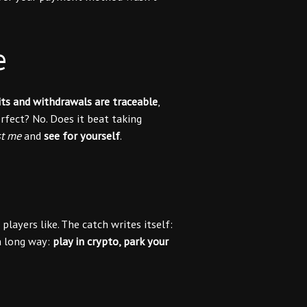
e
ts and withdrawals are traceable
,
rfect? No. Does it beat taking
st me
and
see for yourself
.
layers like. The catch writes itself:
 a long way:
play in crypto, park your