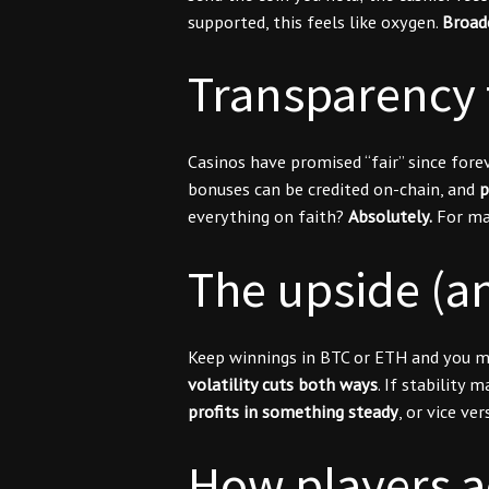
supported, this feels like oxygen.
Broad
Transparency t
Casinos have promised “fair” since for
bonuses can be credited on-chain, and
p
everything on faith?
Absolutely.
For man
The upside (an
Keep winnings in BTC or ETH and you mig
volatility cuts both ways
. If stability
profits in something steady
, or vice v
How players act