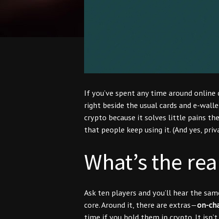
If you’ve spent any time around online 
right beside the usual cards and e-walle
crypto because it solves little pains th
that people keep using it. (And yes, pri
What’s the rea
Ask ten players and you’ll hear the sa
core. Around it, there are extras—
on-cha
time if you hold them in crypto. It isn’t