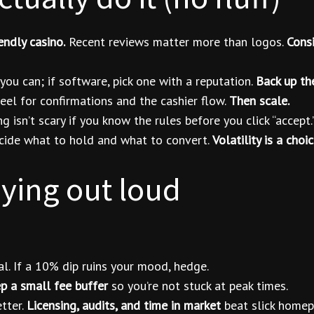
endly casino.
Recent reviews matter more than logos.
Consi
ou can; if software, pick one with a reputation.
Back up th
eel for confirmations and the cashier flow.
Then scale.
 isn’t scary if you know the rules before you click “accept.
ide what to hold and what to convert.
Volatility is a cho
aying out loud
al. If a 10% dip ruins your mood, hedge.
p a small fee buffer
so you’re not stuck at peak times.
tter.
Licensing, audits, and time in market
beat slick homep