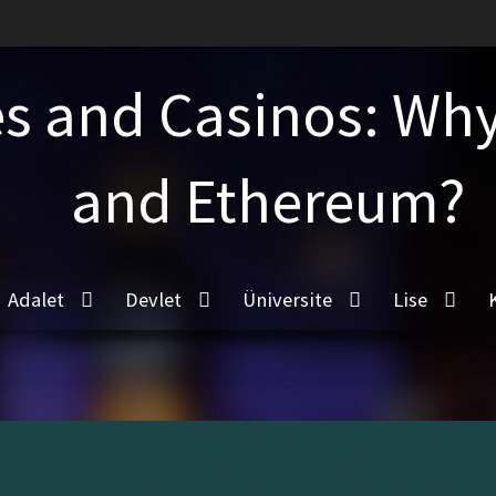
s and Casinos: Why 
and Ethereum?
Adalet
Devlet
Üniversite
Lise