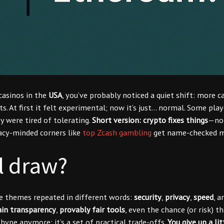
casinos in the
USA
, you’ve probably noticed a quiet shift: more c
ts. At first it felt experimental; now it’s just… normal. Some play
ey were tired of tolerating.
Short version: crypto fixes things
—not
vacy-minded corners like
top Zcash gambling
get name-checked m
l draw?
me themes repeated in different words:
security
,
privacy
,
speed
, 
in transparency
,
provably fair tools
, even the chance (or risk) 
 hype anymore; it’s a set of practical trade-offs.
You give up a lit