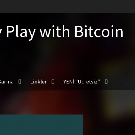
Play with Bitcoin
Karma
Linkler
YENİ ''Ücretsiz''