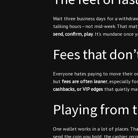
Wait three business days for a withdra
talking hours—not mid-week. That matte
send, confirm, play
. It’s mundane once y
Fees that don’
Everyone hates paying to move their own
but
fees are often leaner
, especially 
cashbacks, or VIP edges
that quietly mak
Playing from 
One wallet works in a lot of places. Th
send the coin you hold; the cashier rec