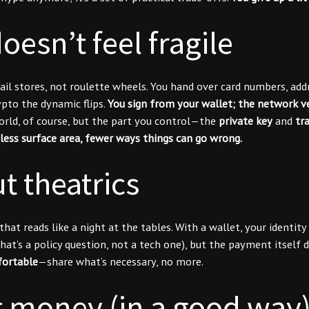
oesn’t feel fragile
tail stores, not roulette wheels. You hand over card numbers, a
ypto the dynamic flips.
You sign from your wallet; the network ve
orld, of course, but the part you control—the
private key
and
tr
less surface area, fewer ways things can go wrong.
t theatrics
t reads like a night at the tables. With a wallet, your identity 
(that’s a policy question, not a tech one), but the payment itsel
ortable
—share what’s necessary, no more.
st money (in a good way