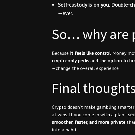
Self-custody is on you.
Double-ch
—ever.
So… why are p
Because
it feels like control
. Money mo
crypto-only perks
and the
option to br
—change the overall experience.
Final thought
Crypto doesn’t make gambling smarter
at wins. If you come in with a plan—
sec
smoother, faster, and more private
than
into a habit.