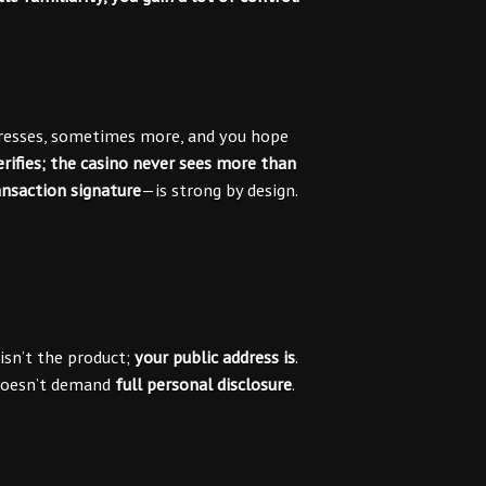
ddresses, sometimes more, and you hope
rifies; the casino never sees more than
ansaction signature
—is strong by design.
isn’t the product;
your public address is
.
f doesn’t demand
full personal disclosure
.
)